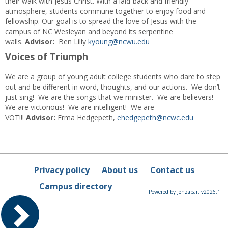
their walk with Jesus Christ. With a laid-back and friendly
atmosphere, students commune together to enjoy food and
fellowship. Our goal is to spread the love of Jesus with the
campus of NC Wesleyan and beyond its serpentine
walls.
Advisor:
Ben Lilly
kyoung@ncwu.edu
Voices of Triumph
We are a group of young adult college students who dare to step
out and be different in word, thoughts, and our actions. We don’t
just sing! We are the songs that we minister. We are believers!
We are victorious! We are intelligent! We are
VOT!!!
Advisor:
Erma Hedgepeth,
ehedgepeth@ncwc.edu
Privacy policy
About us
Contact us
Campus directory
Powered by Jenzabar. v2026.1