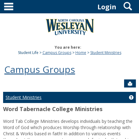
main navigation
S
Skip
Login
to
content
You are here:
Student Life
Campus Groups
Home
Student Ministries
Campus Groups
Sen
Student Ministries
Get
Word Tabernacle College Ministries
Word Tab College Ministries develops individuals by teaching the
Word of God which produces Worship through relationship with
Christ & Works based in faith! In addition to various events