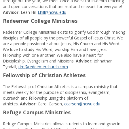
throughout the year, we meet once a week for in-depth teaching
and open conversations that are real and relevant for everyone!
Advisor:
Leah Hill
Lhill@ncwu.edu
Redeemer College Ministries
Redeemer College Ministries exists to glorify God through making
disciples of all people by the powerful Gospel of Jesus Christ. We
are a people passionate about Jesus, His Church and His Word.
We love to study His Word, worship Him and have great
fellowship with one another. We also have a heart for
Discipleship, Evangelism and Missions.
Advisor:
Johnathan
Tyndall,
tim@redeemerchurch.com
Fellowship of Christian Athletes
The Fellowship of Christian Athletes is a campus ministry that
meets weekly for the purpose of discipleship, evangelism,
outreach and fellowship using the platform of
athletes.
Advisor:
Carol Carson,
ccarson@ncwu.edu
Refuge Campus Ministries
Refuge Campus Ministries allows students to learn and grow in