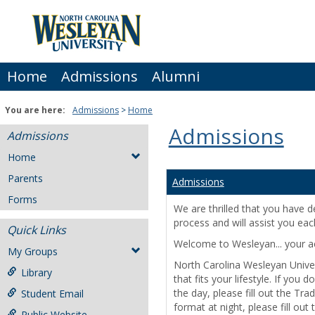
Skip
to
content
Home
Admissions
Alumni
You are here:
Admissions
Home
Admissions
Admissions
Home
Parents
Admissions
Forms
We are thrilled that you have 
process and will assist you eac
Quick Links
Welcome to Wesleyan... your aca
My Groups
North Carolina Wesleyan Univer
Library
that fits your lifestyle. If yo
the day, please fill out the Tra
Student Email
format at night, please fill out
Public Website