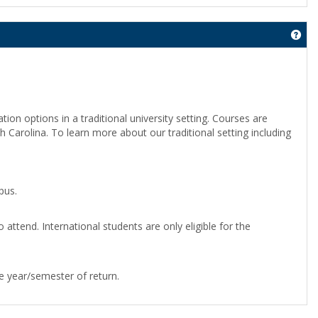
Get
on options in a traditional university setting. Courses are
 Carolina. To learn more about our traditional setting including
 Auto
google play services apk
Google Services Framework
Play
PK
pus.
o attend. International students are only eligible for the
he year/semester of return.