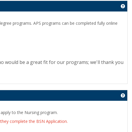
Get
 degree programs. APS programs can be completed fully online
o would be a great fit for our programs; we'll thank you
Get
 apply to the Nursing program.
they complete the BSN Application.