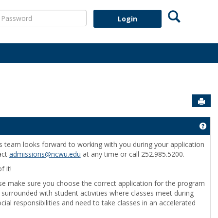
Search
assword
Sen
Get
s team looks forward to working with you during your application
act
admissions@ncwu.edu
at any time or call 252.985.5200.
 it!
se make sure you choose the correct application for the program
ram surrounded with student activities where classes meet during
ocial responsibilities and need to take classes in an accelerated