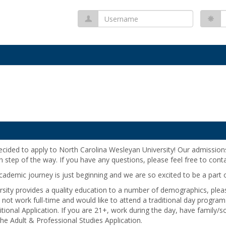
Username
P
decided to apply to North Carolina Wesleyan University! Our admission
h step of the way. If you have any questions, please feel free to cont
demic journey is just beginning and we are so excited to be a part of
sity provides a quality education to a number of demographics, plea
u do not work full-time and would like to attend a traditional day prog
ditional Application. If you are 21+, work during the day, have family/s
 the Adult & Professional Studies Application.