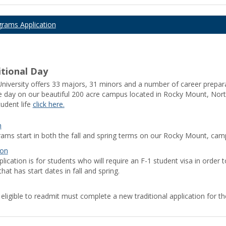
grams Application
tional Day
iversity offers 33 majors, 31 minors and a number of career preparati
he day on our beautiful 200 acre campus located in Rocky Mount, North
udent life
click here.
y store download
Download TikTok video without watermark
Android
n
le Play
Google Play APK
PUBG KR
PUBG KR
Whatsapp apk
PUBG A
rams start in both the fall and spring terms on our Rocky Mount, cam
ion
lication is for students who will require an F-1 student visa in order t
hat has start dates in fall and spring.
 eligible to readmit must complete a new traditional application for t