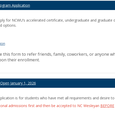
rogram Application
pply for NCWU’s accelerated certificate, undergraduate and graduate
d options.
tion
 this form to refer friends, family, coworkers, or anyone wh
upon their enrollment.
l Open January 1, 2026
ication is for students who have met all requirements and desire to
ional admissions first and then be accepted to NC Wesleyan
BEFORE