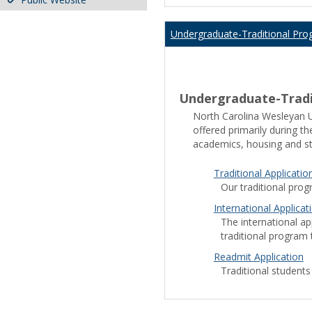
Undergraduate-Traditional Pro
Undergraduate-Tradi
play
North Carolina Wesleyan Un
store
offered primarily during t
download
academics, housing and st
play
google play store apk
pla
store
Traditional Applicatio
Store APK
Play Store
Goog
descargar
Our traditional prog
play
International Applicat
store
The international app
cinemana
traditional program t
noon
egypt
Readmit Application
noon
Traditional students
coupon
whatsapp
apk