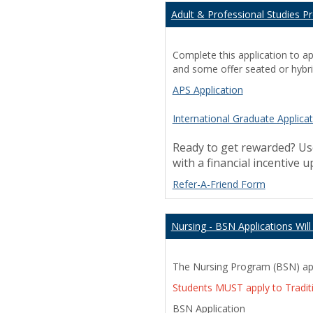
Play
Adult & Professional Studies P
Store
apk
aliexpress
Complete this application to a
coupon
and some offer seated or hybri
facebook
APS Application
lite
International Graduate Applica
Ready to get rewarded? Use
with a financial incentive 
Refer-A-Friend Form
Nursing - BSN Applications Wil
The Nursing Program (BSN) appl
Students MUST apply to Tradit
BSN Application