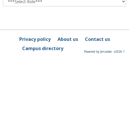
Privacy policy
About us
Contact us
Campus directory
Powered by Jenzabar. v2026.1