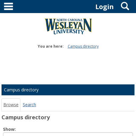
main navigation
S
Skip
Login
to
content
You are here:
Campus directory
Campus
directory
tools
Campus directory
Browse
Search
Campus directory
Select
Show:
role