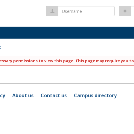
Username
P
e
ssary permissions to view this page. This page may require you to
icy
About us
Contact us
Campus directory