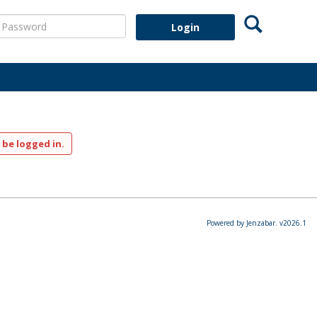
Search
assword
 be logged in.
Powered by Jenzabar. v2026.1