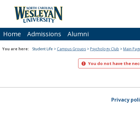
Skip
to
content
Home
Admissions
Alumni
You are here:
Student Life
Campus Groups
Psychology Club
Main Pag
You do not have the nece
Privacy pol