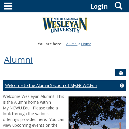
main navigation
S
Skip
Login
to
content
You are here:
Alumni
Home
Alumni
Sen
Welcome to the Alumni Section of My.NCWC.Edu
Ge
Welcome Wesleyan Alumni! This
is the Alumni home within
My.NCWU.Edu. Please take a
look through the various
offerings provided here. You can
view upcoming events on the