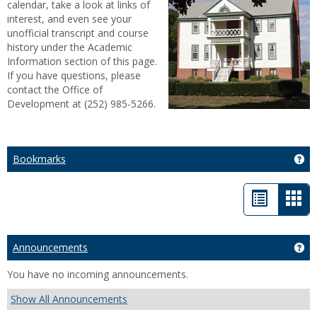
calendar, take a look at links of
interest, and even see your
unofficial transcript and course
history under the Academic
Information section of this page.
If you have questions, please
contact the Office of
Development at (252) 985-5266.
Bookmarks
Ge
List
Car
view
vie
-
Announcements
Ge
sele
You have no incoming announcements.
Show All Announcements