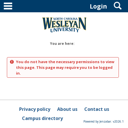
main navigation
S
Skip
Login
to
content
You are here:
You do not have the necessary permissions to view
this page. This page may require you to be logged
in.
Privacy policy
About us
Contact us
Campus directory
Powered by Jenzabar. v2026.1